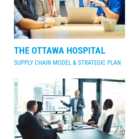
THE OTTAWA HOSPITAL
SUPPLY CHAIN MODEL & STRATEGIC PLAN