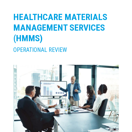
HEALTHCARE MATERIALS
MANAGEMENT SERVICES
(HMMS)
OPERATIONAL REVIEW