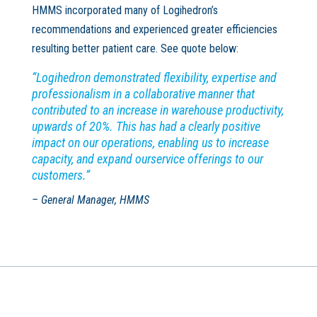
HMMS incorporated many of Logihedron’s
recommendations and experienced greater efficiencies
resulting better patient care. See quote below:
“Logihedron demonstrated flexibility, expertise and
professionalism in a collaborative manner that
contributed to an increase in warehouse productivity,
upwards of 20%. This has had a clearly positive
impact on our operations, enabling us to increase
capacity, and expand ourservice offerings to our
customers.”
– General Manager, HMMS