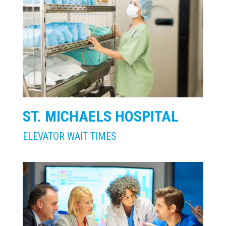
ST. MICHAELS HOSPITAL
ELEVATOR WAIT TIMES