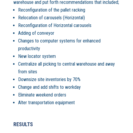
warehouse and put forth recommendations that included;
Reconfiguration of the pallet racking
Relocation of carousels (Horizontal)
Reconfiguration of Horizontal carousels
Adding of conveyor
Changes to computer systems for enhanced
productivity
New locator system
Centralize all picking to central warehouse and away
from sites
Downsize site inventories by 70%
Change and add shifts to workday
Eliminate weekend orders
Alter transportation equipment
RESULTS