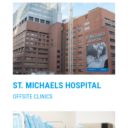
ST. MICHAELS HOSPITAL
OFFSITE CLINICS