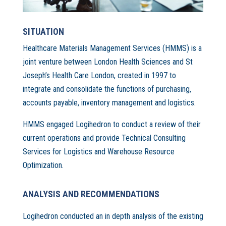
SITUATION
Healthcare Materials Management Services (HMMS) is a
joint venture between London Health Sciences and St
Joseph’s Health Care London, created in 1997 to
integrate and consolidate the functions of purchasing,
accounts payable, inventory management and logistics.
HMMS engaged Logihedron to conduct a review of their
current operations and provide Technical Consulting
Services for Logistics and Warehouse Resource
Optimization.
ANALYSIS AND RECOMMENDATIONS
Logihedron conducted an in depth analysis of the existing