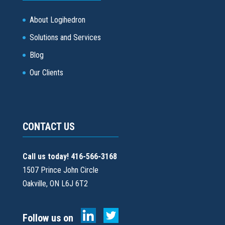
About Logihedron
Solutions and Services
Blog
Our Clients
CONTACT US
Call us today! 416-566-3168
1507 Prince John Circle
Oakville, ON L6J 6T2
Follow us on