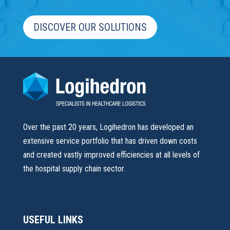
DISCOVER OUR SOLUTIONS
Over the past 20 years, Logihedron has developed an
extensive service portfolio that has driven down costs
and created vastly improved efficiencies at all levels of
the hospital supply chain sector.
USEFUL LINKS