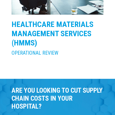
HEALTHCARE MATERIALS
MANAGEMENT SERVICES
(HMMS)
OPERATIONAL REVIEW
ARE YOU LOOKING TO CUT SUPPLY
CHAIN COSTS IN YOUR
HOSPITAL?