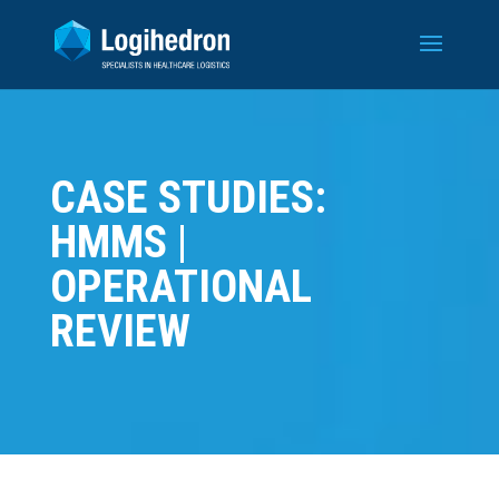
CASE STUDIES:
HMMS |
OPERATIONAL
REVIEW