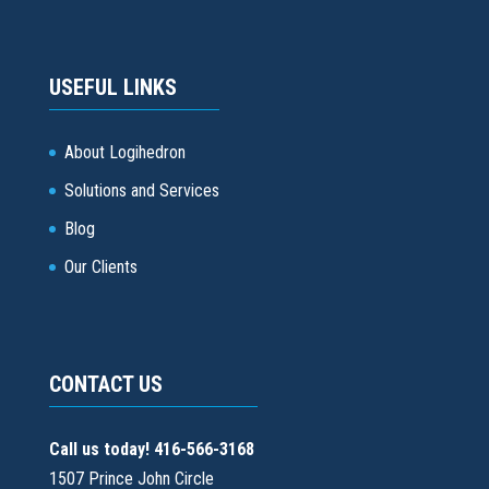
USEFUL LINKS
About Logihedron
Solutions and Services
Blog
Our Clients
CONTACT US
Call us today! 416-566-3168
1507 Prince John Circle