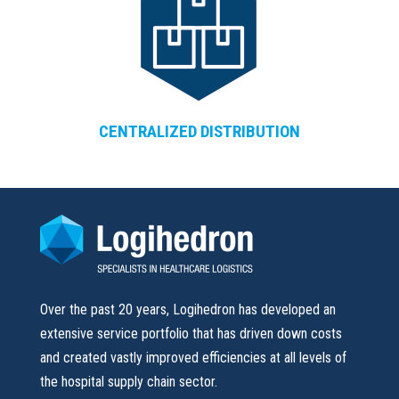
CENTRALIZED DISTRIBUTION
Over the past 20 years, Logihedron has developed an
extensive service portfolio that has driven down costs
and created vastly improved efficiencies at all levels of
the hospital supply chain sector.