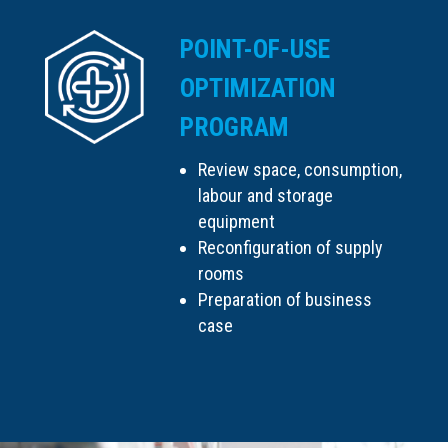
POINT-OF-USE
OPTIMIZATION
PROGRAM
Review space, consumption,
labour and storage
equipment
Reconfiguration of supply
rooms
Preparation of business
case