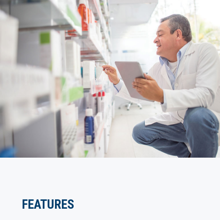
FEATURES