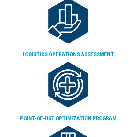
LOGISTICS OPERATIONS ASSESSMENT
POINT-OF-USE OPTIMIZATION PROGRAM