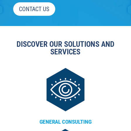
CONTACT US
DISCOVER OUR SOLUTIONS AND
SERVICES
GENERAL CONSULTING