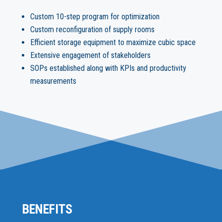
Custom 10-step program for optimization
Custom reconfiguration of supply rooms
Efficient storage equipment to maximize cubic space
Extensive engagement of stakeholders
SOPs established along with KPIs and productivity
measurements
BENEFITS