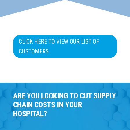
CLICK HERE TO VIEW OUR LIST OF
CUSTOMERS
ARE YOU LOOKING TO CUT SUPPLY
CHAIN COSTS IN YOUR
HOSPITAL?