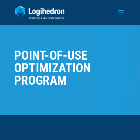
POINT-OF-USE
OPTIMIZATION
PROGRAM