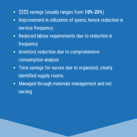
$$$$ savings (usually ranges from
10%-25%
)
Improvement in utilization of space, hence reduction in
service frequency
Reduced labour requirements due to reduction in
frequency
Inventory reduction due to comprehensive
consumption analysis
Time savings for nurses due to organized, clearly
identified supply rooms.
Managed through materials management and not
nursing.