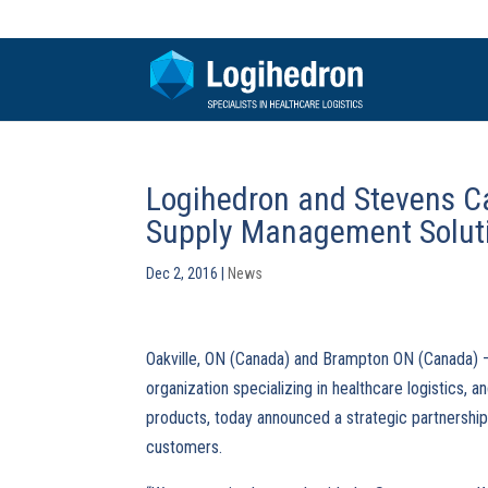
Logihedron and Stevens C
Supply Management Solut
Dec 2, 2016
|
News
Oakville, ON (Canada) and Brampton ON (Canada)
organization specializing in healthcare logistics, a
products, today announced a strategic partnership
customers.