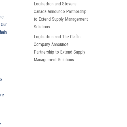
Logihedron and Stevens
Canada Announce Partnership
nc.
to Extend Supply Management
 Our
Solutions
hain
Logihedron and The Claflin
Company Announce
Partnership to Extend Supply
Management Solutions
e
ne
ore
,