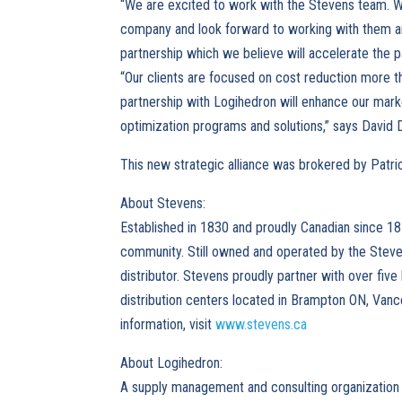
“We are excited to work with the Stevens team. W
company and look forward to working with them and 
partnership which we believe will accelerate the p
“Our clients are focused on cost reduction more tha
partnership with Logihedron will enhance our marke
optimization programs and solutions,” says David 
This new strategic alliance was brokered by Patr
About Stevens:
Established in 1830 and proudly Canadian since 18
community. Still owned and operated by the Steve
distributor. Stevens proudly partner with over fiv
distribution centers located in Brampton ON, Van
information, visit
www.stevens.ca
About Logihedron:
A supply management and consulting organization