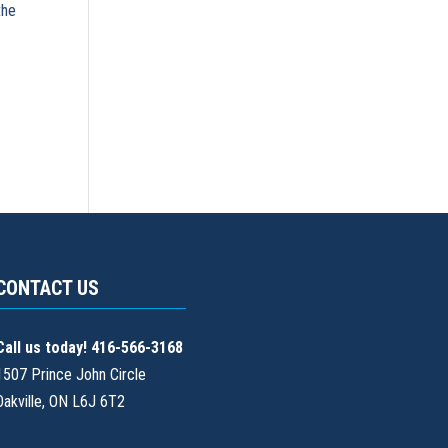
the
CONTACT US
Call us today! 416-566-3168
1507 Prince John Circle
Oakville, ON L6J 6T2