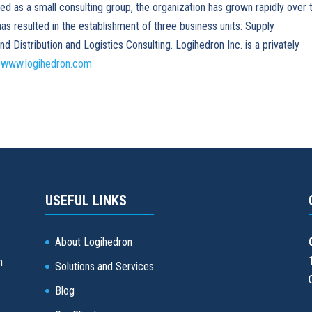
ted as a small consulting group, the organization has grown rapidly over 
has resulted in the establishment of three business units: Supply
Distribution and Logistics Consulting. Logihedron Inc. is a privately
t
www.logihedron.com
USEFUL LINKS
About Logihedron
d
n
Solutions and Services
Blog