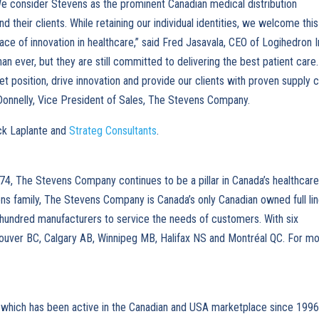
e consider Stevens as the prominent Canadian medical distribution
their clients. While retaining our individual identities, we welcome this
ace of innovation in healthcare,” said Fred Jasavala, CEO of Logihedron I
n ever, but they are still committed to delivering the best patient care.
t position, drive innovation and provide our clients with proven supply c
Donnelly, Vice President of Sales, The Stevens Company.
ick Laplante and
Strateg Consultants
.
74, The Stevens Company continues to be a pillar in Canada’s healthcar
ns family, The Stevens Company is Canada’s only Canadian owned full li
e hundred manufacturers to service the needs of customers. With six
couver BC, Calgary AB, Winnipeg MB, Halifax NS and Montréal QC. For m
 which has been active in the Canadian and USA marketplace since 1996