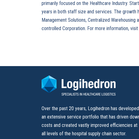
primarily focused on the Healthcare Industry. Star
years in both staff size and services. The growth 
Management Solutions, Centralized Warehousing and 
controlled Corporation. For more information, visi
Over the past 20 years, Logihedron has develope
an extensive service portfolio that has driven dow
costs and created vastly improved efficiencies at
all levels of the hospital supply chain sector.