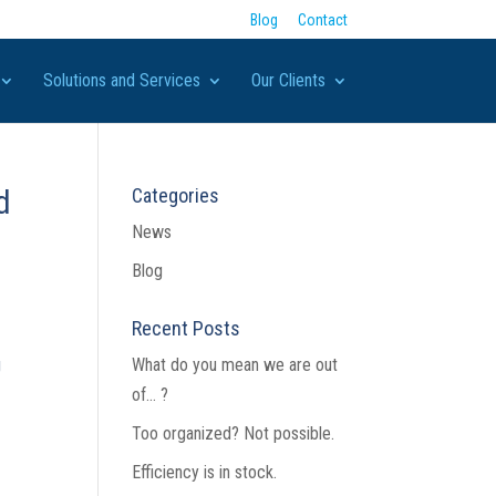
Blog
Contact
Solutions and Services
Our Clients
d
Categories
News
Blog
Recent Posts
g
What do you mean we are out
of… ?
s
Too organized? Not possible.
Efficiency is in stock.