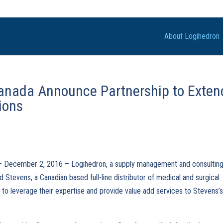
About Logihedron
anada Announce Partnership to Exten
ions
 – December 2, 2016 – Logihedron, a supply management and consultin
nd Stevens, a Canadian based full-line distributor of medical and surgical
 to leverage their expertise and provide value add services to Stevens’